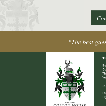
Con
"The best gue
T
Be
Co
Th
Yo
L
Lo
Si