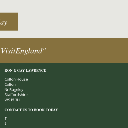
day
 VisitEngland"
RON & GAY LAWRENCE
Colton House
Colton
Nr Rugeley
Staffordshire
WS15 3LL
CONTACT US TO BOOK TODAY
T
E