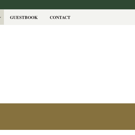
GUESTBOOK
CONTACT