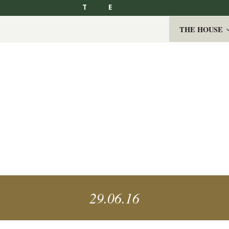
T
E
THE HOUSE
29.06.16