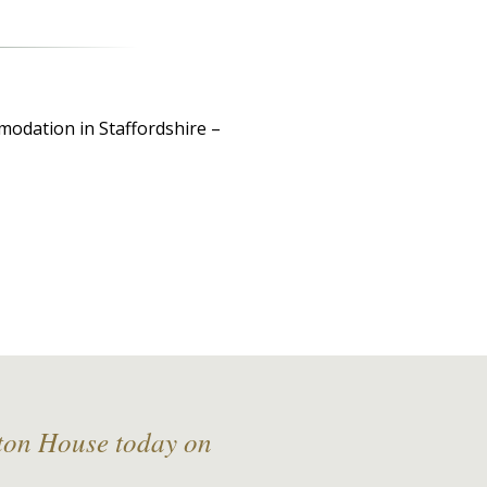
modation in Staffordshire –
lton House today on