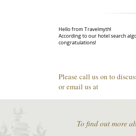
Hello from Travelmyth!
According to our hotel search alg
congratulations!
Please call us on
to discus
or email us at
To find out more a