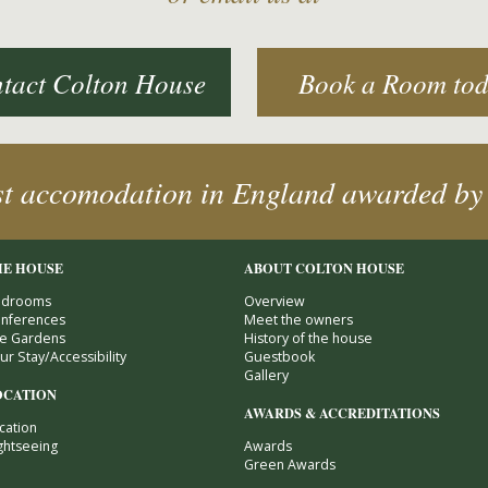
tact Colton House
Book a Room to
st accomodation in England awarded by
HE HOUSE
ABOUT COLTON HOUSE
drooms
Overview
nferences
Meet the owners
e Gardens
History of the house
ur Stay/Accessibility
Guestbook
Gallery
OCATION
AWARDS & ACCREDITATIONS
cation
ghtseeing
Awards
Green Awards