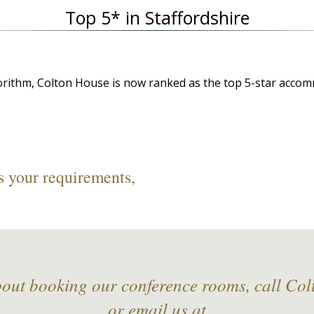
Top 5* in Staffordshire
orithm, Colton House is now ranked as the top 5-star accom
s your requirements,
bout booking our conference rooms, call Co
or email us at