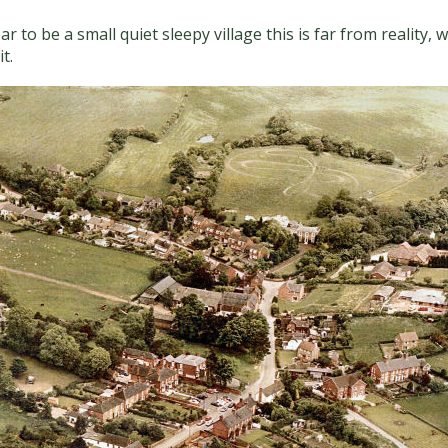
o be a small quiet sleepy village this is far from reality, w
t.