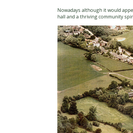
Nowadays although it would appear t
hall and a thriving community spiri