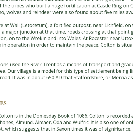
the tribes who built a huge fortification at Castle Ring o
no, wolves and reindeer were also found about five miles aw
at Wall (Letocetum), a fortified outpost, near Lichfield, on
 a major junction at that time, roads crossing at that point
n, on to the Wrekin and into Wales. At Rocester near Uttoxe
e in operation in order to maintain the peace, Colton is sit
ns used the River Trent as a means of transport and gradua
ea. Our village is a model for this type of settlement being l
oad. It was in about 650 AD that Staffordshire, or Mercia as 
ES
 Colton is in the Domesday Book of 1086. Colton is recorded 
nes, Almund, Almaer, Oda and Wulfric. It is also one of onl
st, which suggests that in Saxon times it was of significance.