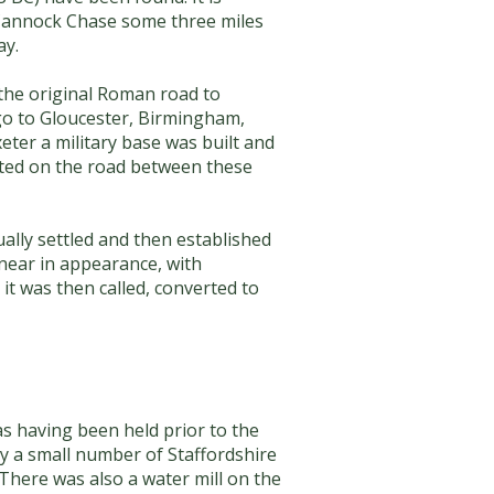
n Cannock Chase some three miles
ay.
 the original Roman road to
 go to Gloucester, Birmingham,
ter a military base was built and
uated on the road between these
lly settled and then established
inear in appearance, with
it was then called, converted to
as having been held prior to the
y a small number of Staffordshire
 There was also a water mill on the