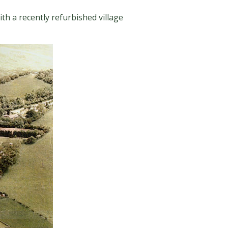
ith a recently refurbished village