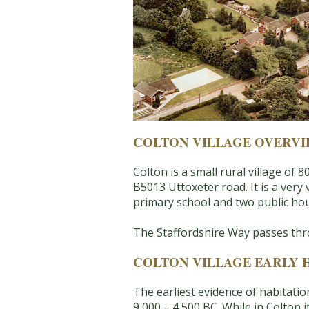
COLTON VILLAGE OVERV
Colton is a small rural village o
B5013 Uttoxeter road. It is a very 
primary school and two public ho
The Staffordshire Way passes thro
COLTON VILLAGE EARLY 
The earliest evidence of habitatio
9,000 – 4,500 BC. While in Colton 