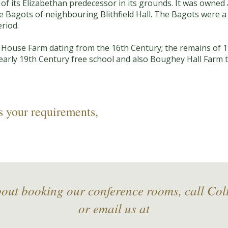
of its Elizabethan predecessor in its grounds. It was owne
the Bagots of neighbouring Blithfield Hall. The Bagots were a
riod.
 House Farm dating from the 16th Century; the remains of 1
l early 19th Century free school and also Boughey Hall Farm t
s your requirements,
bout booking our conference rooms, call Co
or email us at