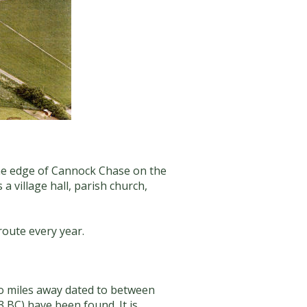
 the edge of Cannock Chase on the
 a village hall, parish church,
route every year.
two miles away dated to between
3 BC) have been found. It is