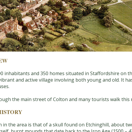
IEW
f 800 inhabitants and 350 homes situated in Staffordshire on
vibrant and active village involving both young and old. It has
uses.
ugh the main street of Colton and many tourists walk this 
HISTORY
n in the area is that of a skull found on Etchinghill, about 
itself, burnt mounds that date back to the Iron Age (1500 – 4