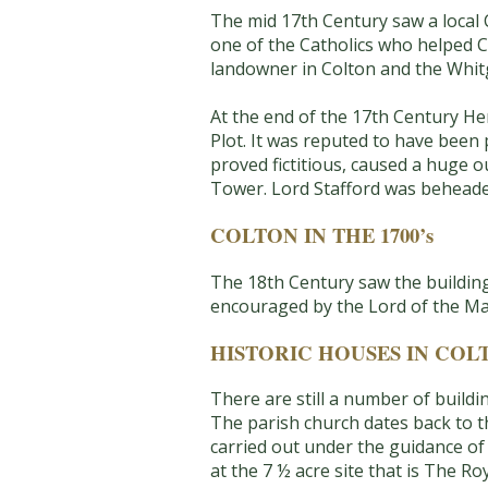
The mid 17th Century saw a local
one of the Catholics who helped C
landowner in Colton and the Whitg
At the end of the 17th Century He
Plot. It was reputed to have been 
proved fictitious, caused a huge 
Tower. Lord Stafford was beheade
COLTON IN THE 1700’s
The 18th Century saw the building
encouraged by the Lord of the Man
HISTORIC HOUSES IN COL
There are still a number of buildi
The parish church dates back to th
carried out under the guidance of G
at the 7 ½ acre site that is The Ro