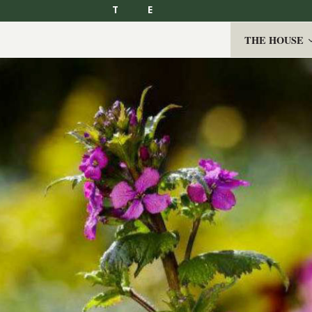
T
E
THE HOUSE