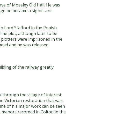
ve of Moseley Old Hall. He was
age he became a significant
h Lord Stafford in the Popish
The plot, although later to be
 plotters were imprisoned in the
head and he was released.
lding of the railway greatly
 through the village of interest.
he Victorian restoration that was
 Some of his major work can be seen
the manors recorded in Colton in the