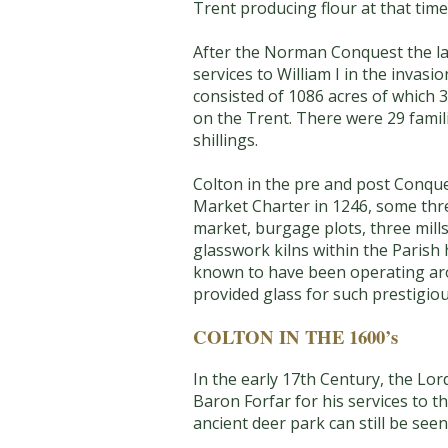
Trent producing flour at that time
After the Norman Conquest the lan
services to William I in the inva
consisted of 1086 acres of which 
on the Trent. There were 29 famil
shillings.
Colton in the pre and post Conque
Market Charter in 1246, some thr
market, burgage plots, three mills
glasswork kilns within the Parish
known to have been operating aro
provided glass for such prestigiou
COLTON IN THE 1600’s
In the early 17th Century, the Lo
Baron Forfar for his services to 
ancient deer park can still be seen