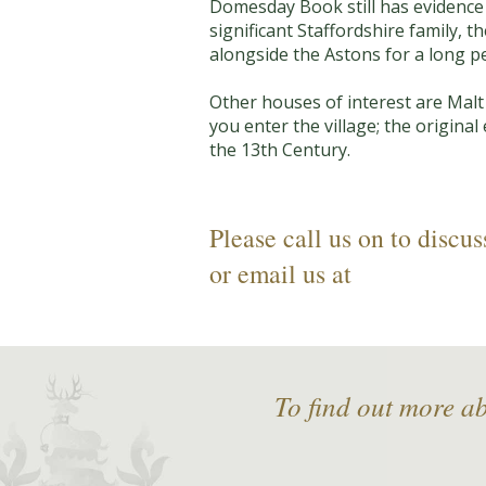
Domesday Book still has evidence 
significant Staffordshire family, 
alongside the Astons for a long pe
Other houses of interest are Malt
you enter the village; the origina
the 13th Century.
Please call us on
to discus
or email us at
To find out more a