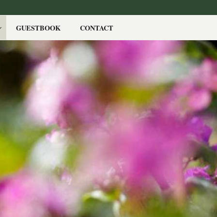
GUESTBOOK
CONTACT