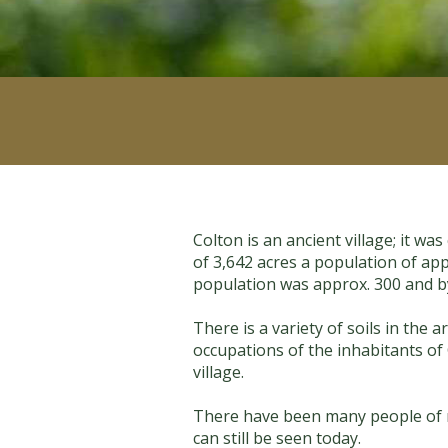
Colton is an ancient village; it w
of 3,642 acres a population of app
population was approx. 300 and b
There is a variety of soils in the
occupations of the inhabitants of
village.
There have been many people of no
can still be seen today.