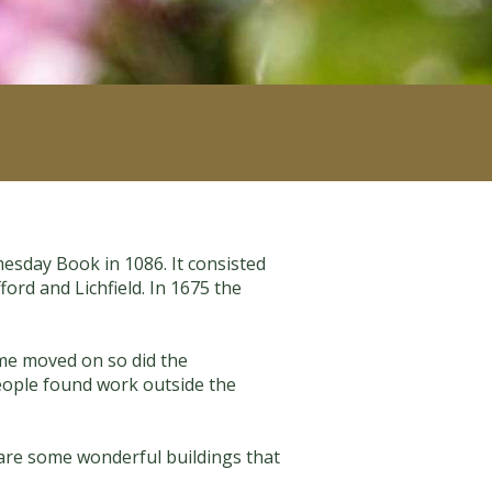
mesday Book in 1086. It consisted
ord and Lichfield. In 1675 the
time moved on so did the
people found work outside the
 are some wonderful buildings that