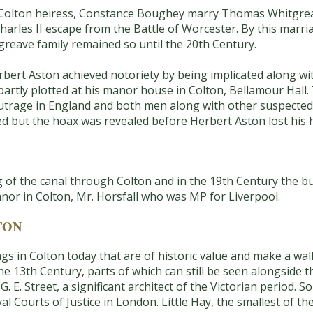
 Colton heiress, Constance Boughey marry Thomas Whitgrea
harles II escape from the Battle of Worcester. By this marri
reave family remained so until the 20th Century.
rbert Aston achieved notoriety by being implicated along wit
partly plotted at his manor house in Colton, Bellamour Hall. 
outrage in England and both men along with other suspected
d but the hoax was revealed before Herbert Aston lost his 
 of the canal through Colton and in the 19th Century the bui
or in Colton, Mr. Horsfall who was MP for Liverpool.
TON
ngs in Colton today that are of historic value and make a walk
e 13th Century, parts of which can still be seen alongside t
. E. Street, a significant architect of the Victorian period.
yal Courts of Justice in London. Little Hay, the smallest of 