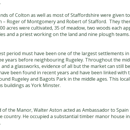
.
ds of Colton as well as most of Staffordshire were given to
sion – Roger of Montgomery and Robert of Stafford. They then
300 acres were cultivated, 35 of meadow, two woods each app
ies and a priest working on the land and nine plough teams
st period must have been one of the largest settlements in 
ee years before neighbouring Rugeley. Throughout the middl
 and a glassworks, evidence of all but the market can still b
 have been found in recent years and have been linked with t
und Rugeley and Bagots Park in the middle ages. This local
s buildings as York Minster.
rd of the Manor, Walter Aston acted as Ambassador to Spain 
the country. He occupied a substantial timber manor house i
.