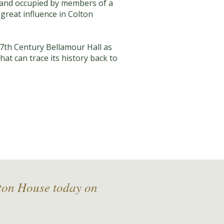
d and occupied by members of a
 great influence in Colton
7th Century Bellamour Hall as
hat can trace its history back to
lton House today on