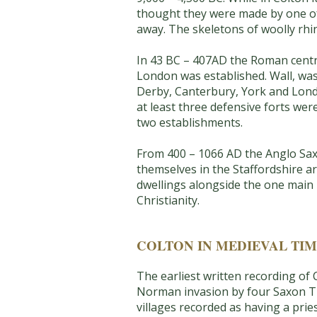
thought they were made by one of 
away. The skeletons of woolly rhi
In 43 BC – 407AD the Roman centre 
London was established. Wall, was
Derby, Canterbury, York and Londo
at least three defensive forts wer
two establishments.
From 400 – 1066 AD the Anglo Saxo
themselves in the Staffordshire ar
dwellings alongside the one main r
Christianity.
COLTON IN MEDIEVAL TIM
The earliest written recording of
Norman invasion by four Saxon Tha
villages recorded as having a prie