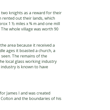
 two knights as a reward for their
 rented out their lands, which
rox 1 ½ miles x ¾ m and one mill
. The whole village was worth 90
the area because it received a
e ages it boasted a church, a
e seen. The remains of the
he local glass working industry
 industry is known to have
for James I and was created
n Colton and the boundaries of his