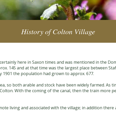
History of Colton Village
as certainly here in Saxon times and was mentioned in the Do
rox. 145 and at that time was the largest place between Staff
y 1901 the population had grown to approx. 677.
 area, so both arable and stock have been widely farmed. As 
 Colton. With the coming of the canal, then the train more 
te living and associated with the village; in addition there