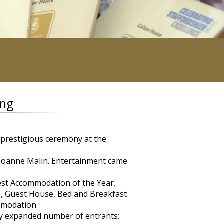
ing
 prestigious ceremony at the
Joanne Malin. Entertainment came
est Accommodation of the Year.
, Guest House, Bed and Breakfast
ommodation
ly expanded number of entrants;