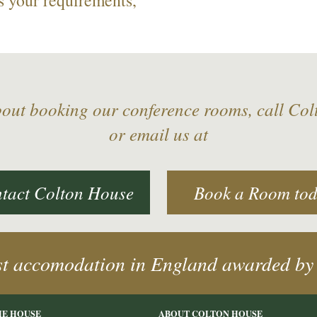
bout booking our conference rooms, call Co
or email us at
tact Colton House
Book a Room to
st accomodation in England awarded by
HE HOUSE
ABOUT COLTON HOUSE