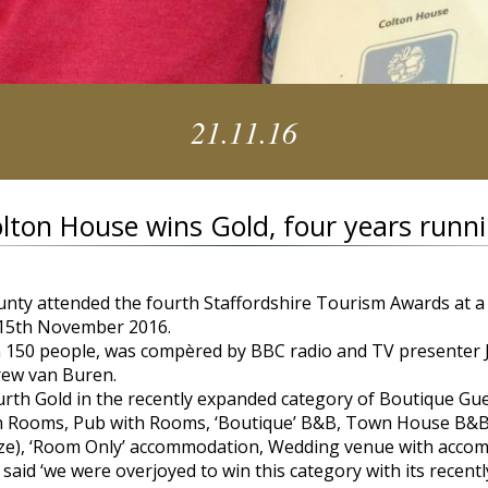
21.11.16
lton House wins Gold, four years runn
unty attended the fourth Staffordshire Tourism Awards at a
 15th November 2016.
n 150 people, was compèred by BBC radio and TV presenter 
rew van Buren.
th Gold in the recently expanded category of Boutique Gu
th Rooms, Pub with Rooms, ‘Boutique’ B&B, Town House B&B
y size), ‘Room Only’ accommodation, Wedding venue with acc
id ‘we were overjoyed to win this category with its recent