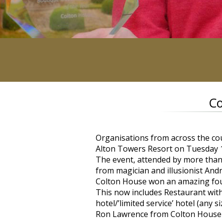
Co
Organisations from across the co
Alton Towers Resort on Tuesday
The event, attended by more tha
from magician and illusionist And
Colton House won an amazing four
This now includes Restaurant wi
hotel/’limited service’ hotel (an
Ron Lawrence from Colton House sa