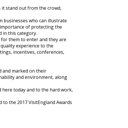
it stand out from the crowd,
m businesses who can illustrate
 importance of protecting the
 in this category.
 for them to enter and they are
 quality experience to the
ings, incentives, conferences,
d and marked on their
inability and environment, along
ed here today and to the hard work,
rd to the 2017 VisitEngland Awards