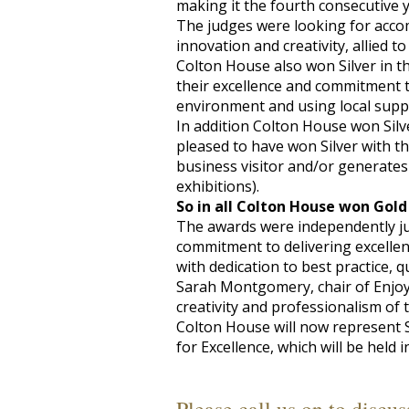
making it the fourth consecutive 
The judges were looking for acco
innovation and creativity, allied to
Colton House also won Silver in t
their excellence and commitment t
environment and using local suppl
In addition Colton House won Silv
pleased to have won Silver with the
business visitor and/or generates
exhibitions).
So in all Colton House won Gold
The awards were independently jud
commitment to delivering excellen
with dedication to best practice, q
Sarah Montgomery, chair of Enjoy S
creativity and professionalism of 
Colton House will now represent S
for Excellence, which will be held 
Please call us on
to discus