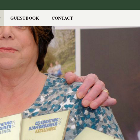
GUESTBOOK
CONTACT