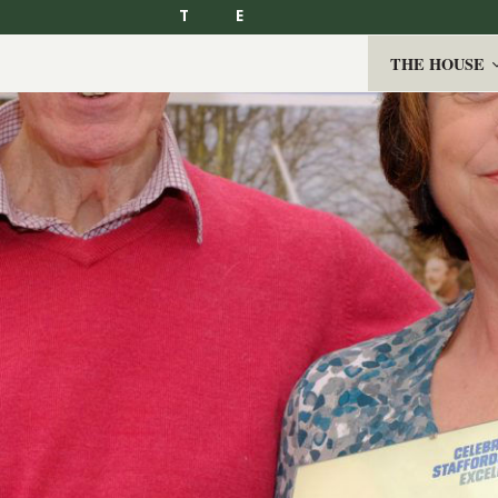
T
E
THE HOUSE