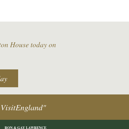
lton House today on
day
 VisitEngland"
RON & GAY LAWRENCE