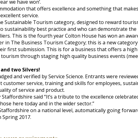
year we have won’.
mmodation that offers excellence and something that makes 
 excellent service.
he Sustainable Tourism category, designed to reward touris
o sustainability best practice and who can demonstrate the
iers. This is the fourth year Colton House has won an award
er in The Business Tourism Category; this is a new category
ir first submission. This is for a business that offers a high
 tourism through staging high quality business events (meet
 and two Silvers!
ged and verified by Service Science. Entrants were reviewe
t customer service, training and skills for employees, susta
uality of service and product.
taffordshire said “It’s a tribute to the excellence celebrat
those here today and in the wider sector.”
taffordshire on a national level, automatically going forwa
in Spring 2017.
s your requirements,