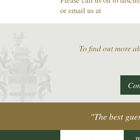
or email us at
To find out more a
Con
"The best gue
T