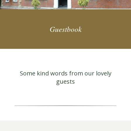
Guestbook
Some kind words from our lovely
guests