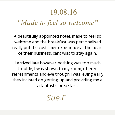
19.08.16
“Made to feel so welcome”
A beautifully appointed hotel, made to feel so
welcome and the breakfast was personalised
really put the customer experience at the heart
of their business, cant wiat to stay again.
I arrived late however nothing was too much
trouble, I was shown to my room, offered
refreshments and eve though I was leving early
they insisted on getting up and providing me a
a fantastic breakfast.
Sue.F