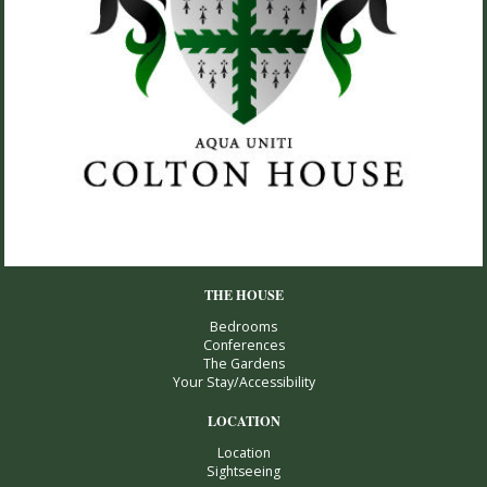
THE HOUSE
Bedrooms
Conferences
The Gardens
Your Stay/Accessibility
LOCATION
Location
Sightseeing