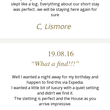
slept like a log.. Everything about our short stay
was perfect…we will be staying here again for
sure
C, Lismore
19.08.16
“What a find!!!”
Well I wanted a night away for my birthday and
happen to find this via Expedia.
I wanted a little bit of luxury with a quiet setting
and didn’t we find it.
The stetting is perfect and the House as you
arrive impressive.