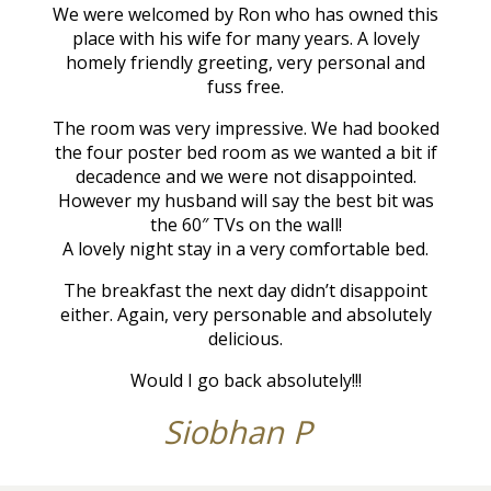
We were welcomed by Ron who has owned this
place with his wife for many years. A lovely
homely friendly greeting, very personal and
fuss free.
The room was very impressive. We had booked
the four poster bed room as we wanted a bit if
decadence and we were not disappointed.
However my husband will say the best bit was
the 60″ TVs on the wall!
A lovely night stay in a very comfortable bed.
The breakfast the next day didn’t disappoint
either. Again, very personable and absolutely
delicious.
Would I go back absolutely!!!
Siobhan P