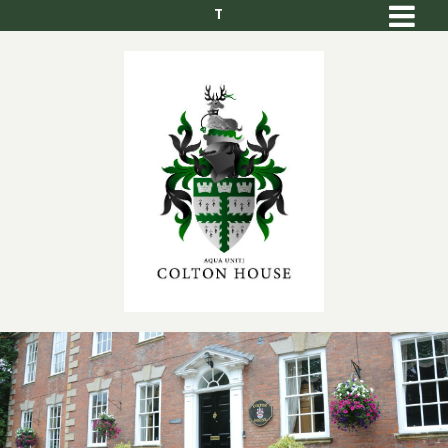
T
Men