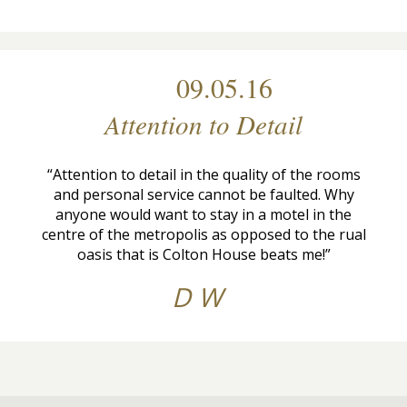
09.05.16
Attention to Detail
“Attention to detail in the quality of the rooms
and personal service cannot be faulted. Why
anyone would want to stay in a motel in the
centre of the metropolis as opposed to the rual
oasis that is Colton House beats me!”
D W