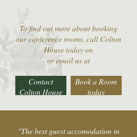
To find out more about booking
our conference rooms, call Colton
House today on
or email us at
Contact
Book a Room
Colton House
today
"The best guest accomodation in