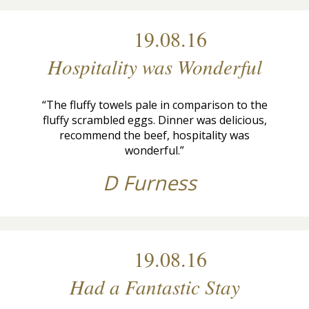
19.08.16
Hospitality was Wonderful
“The fluffy towels pale in comparison to the
fluffy scrambled eggs. Dinner was delicious,
recommend the beef, hospitality was
wonderful.”
D Furness
19.08.16
Had a Fantastic Stay