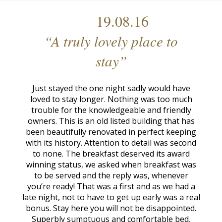
19.08.16
“A truly lovely place to
stay”
Just stayed the one night sadly would have
loved to stay longer. Nothing was too much
trouble for the knowledgeable and friendly
owners. This is an old listed building that has
been beautifully renovated in perfect keeping
with its history. Attention to detail was second
to none. The breakfast deserved its award
winning status, we asked when breakfast was
to be served and the reply was, whenever
you’re ready! That was a first and as we had a
late night, not to have to get up early was a real
bonus. Stay here you will not be disappointed.
Superbly sumptuous and comfortable bed,