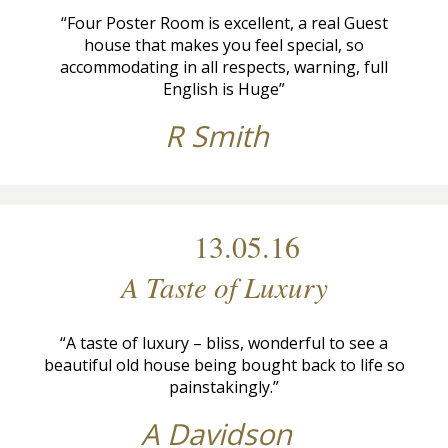
“Four Poster Room is excellent, a real Guest
house that makes you feel special, so
accommodating in all respects, warning, full
English is Huge”
R Smith
13.05.16
A Taste of Luxury
“A taste of luxury – bliss, wonderful to see a
beautiful old house being bought back to life so
painstakingly.”
A Davidson