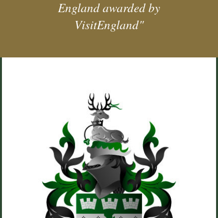
England awarded by
VisitEngland"