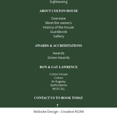
Sightseeing
ABOUT COLTON HOUSE
Overview
Meet the owners
History of the house
Guestbook
Gallery
AWARDS & ACCREDITATIONS
Awards
Green Awards
RON & GAY LAWRENCE
Colton House
Colton
Nr Rugeley
Staffordshire
WS15 3LL
CONTACT US TO BOOK TODAY
T
Website Design - Creative ROAR