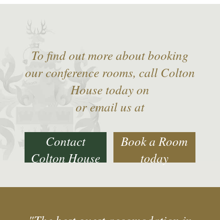
To find out more about booking
our conference rooms, call Colton
House today on
or email us at
Contact
Book a Room
Colton House
today