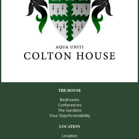
THE HOUSE
Bedrooms
Conferences
The Gardens
Your Stay/Accessibility
LOCATION
Location