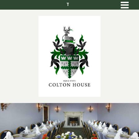
T
Men