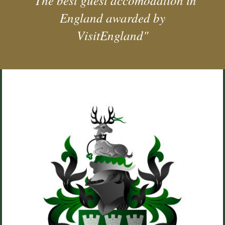
"The best guest accomodation in
England awarded by
VisitEngland"