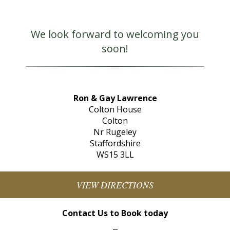
We look forward to welcoming you
soon!
Ron & Gay Lawrence
Colton House
Colton
Nr Rugeley
Staffordshire
WS15 3LL
VIEW DIRECTIONS
Contact Us to Book today