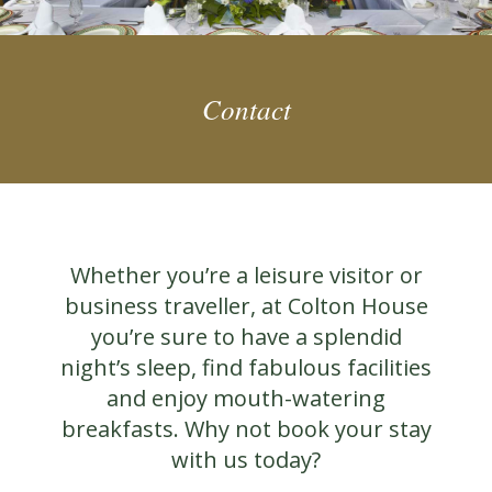
Contact
Whether you’re a leisure visitor or
business traveller, at Colton House
you’re sure to have a splendid
night’s sleep, find fabulous facilities
and enjoy mouth-watering
breakfasts. Why not book your stay
with us today?